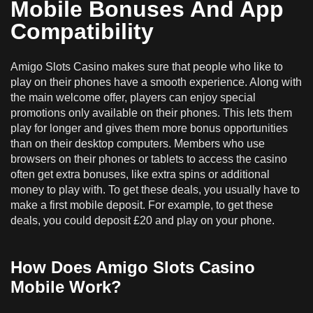
Mobile Bonuses And App
Compatibility
Amigo Slots Casino makes sure that people who like to
play on their phones have a smooth experience. Along with
the main welcome offer, players can enjoy special
promotions only available on their phones. This lets them
play for longer and gives them more bonus opportunities
than on their desktop computers. Members who use
browsers on their phones or tablets to access the casino
often get extra bonuses, like extra spins or additional
money to play with. To get these deals, you usually have to
make a first mobile deposit. For example, to get these
deals, you could deposit £20 and play on your phone.
How Does Amigo Slots Casino
Mobile Work?