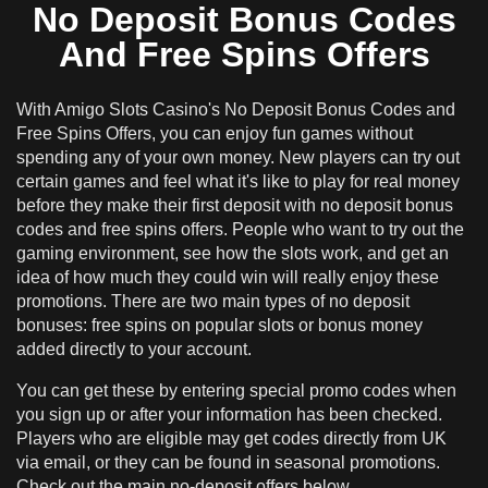
No Deposit Bonus Codes
And Free Spins Offers
With Amigo Slots Casino's No Deposit Bonus Codes and
Free Spins Offers, you can enjoy fun games without
spending any of your own money. New players can try out
certain games and feel what it's like to play for real money
before they make their first deposit with no deposit bonus
codes and free spins offers. People who want to try out the
gaming environment, see how the slots work, and get an
idea of how much they could win will really enjoy these
promotions. There are two main types of no deposit
bonuses: free spins on popular slots or bonus money
added directly to your account.
You can get these by entering special promo codes when
you sign up or after your information has been checked.
Players who are eligible may get codes directly from UK
via email, or they can be found in seasonal promotions.
Check out the main no-deposit offers below.