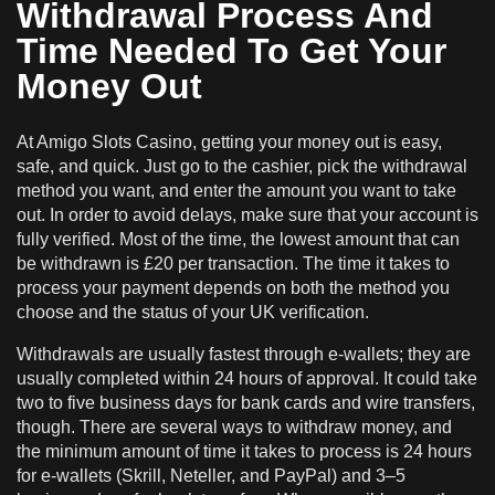
Withdrawal Process And
Time Needed To Get Your
Money Out
At Amigo Slots Casino, getting your money out is easy,
safe, and quick. Just go to the cashier, pick the withdrawal
method you want, and enter the amount you want to take
out. In order to avoid delays, make sure that your account is
fully verified. Most of the time, the lowest amount that can
be withdrawn is £20 per transaction. The time it takes to
process your payment depends on both the method you
choose and the status of your UK verification.
Withdrawals are usually fastest through e-wallets; they are
usually completed within 24 hours of approval. It could take
two to five business days for bank cards and wire transfers,
though. There are several ways to withdraw money, and
the minimum amount of time it takes to process is 24 hours
for e-wallets (Skrill, Neteller, and PayPal) and 3–5