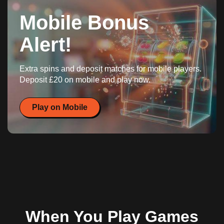
Mobile Bonus
Alert!
Extra spins and deposit matches for mobile players.
Deposit £20 on mobile and play now.
Play on Mobile
When You Play Games