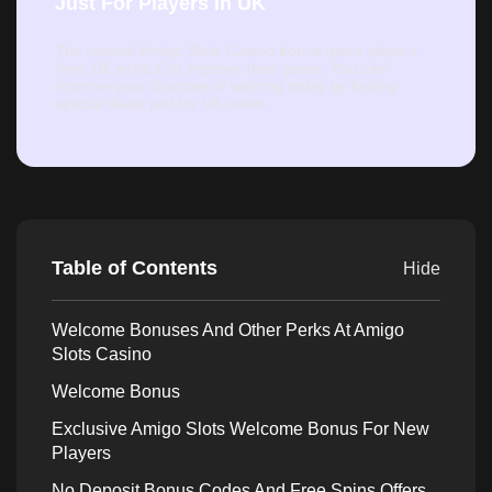
Just For Players In UK
The newest Amigo Slots Casino bonus gives players
from UK extra £ to improve their game. You can
improve your chances of winning today by finding
special deals just for UK users.
Table of Contents
Hide
Welcome Bonuses And Other Perks At Amigo
Slots Casino
Welcome Bonus
Exclusive Amigo Slots Welcome Bonus For New
Players
No Deposit Bonus Codes And Free Spins Offers