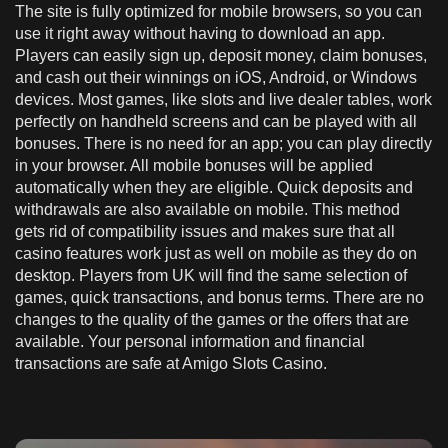
The site is fully optimized for mobile browsers, so you can
use it right away without having to download an app.
Players can easily sign up, deposit money, claim bonuses,
and cash out their winnings on iOS, Android, or Windows
devices. Most games, like slots and live dealer tables, work
perfectly on handheld screens and can be played with all
bonuses. There is no need for an app; you can play directly
in your browser. All mobile bonuses will be applied
automatically when they are eligible. Quick deposits and
withdrawals are also available on mobile. This method
gets rid of compatibility issues and makes sure that all
casino features work just as well on mobile as they do on
desktop. Players from UK will find the same selection of
games, quick transactions, and bonus terms. There are no
changes to the quality of the games or the offers that are
available. Your personal information and financial
transactions are safe at Amigo Slots Casino.