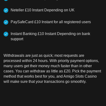
Neteller £10 Instant Depending on UK
PaySafeCard £10 Instant for all registered users
Instant Banking £10 Instant Depending on bank
support
Withdrawals are just as quick; most requests are
processed within 24 hours. With priority payment options,
many users get their money much faster than in other
cases. You can withdraw as little as £20. Pick the payment
method that works best for you, and Amigo Slots Casino
will make sure that your transactions go smoothly.