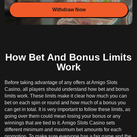
Withdraw Now
How Bet And Bonus Limits
Work
Before taking advantage of any offers at Amigo Slots
Casino, all players should understand how bet and bonus
limits work. These limits make it clear how much you can
bet on each spin or round and how much of a bonus you
can get in total. It is very important to follow these limits, as
going over them could mean losing your bonus or any
winnings that are tied to it. Amigo Slots Casino sets
different minimum and maximum bet amounts for each
promotion. To make sure everyone has a fair game and the