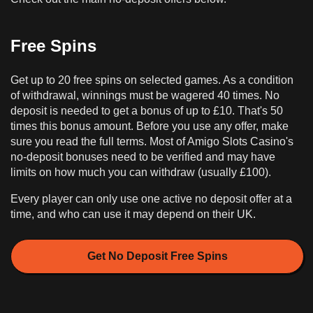
Free Spins
Get up to 20 free spins on selected games. As a condition
of withdrawal, winnings must be wagered 40 times. No
deposit is needed to get a bonus of up to £10. That's 50
times this bonus amount. Before you use any offer, make
sure you read the full terms. Most of Amigo Slots Casino's
no-deposit bonuses need to be verified and may have
limits on how much you can withdraw (usually £100).
Every player can only use one active no deposit offer at a
time, and who can use it may depend on their UK.
Get No Deposit Free Spins