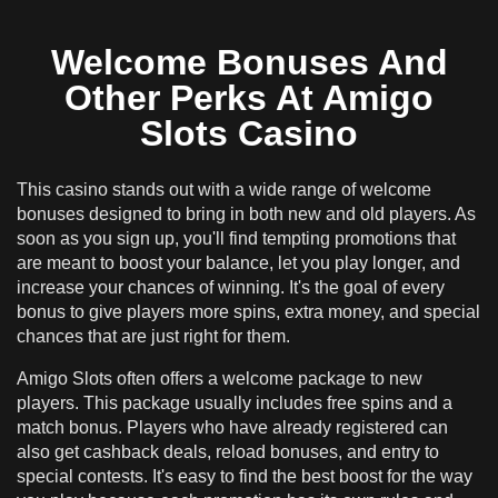
Ukgc Licenses And Fair Gaming Guarantee
Bonus At Amigo Slots Casino
Welcome Bonuses And
Other Perks At Amigo
Different Types Of Bonuses At Amigo Slots
Casino
Slots Casino
This casino stands out with a wide range of welcome
bonuses designed to bring in both new and old players. As
soon as you sign up, you'll find tempting promotions that
are meant to boost your balance, let you play longer, and
increase your chances of winning. It's the goal of every
bonus to give players more spins, extra money, and special
chances that are just right for them.
Amigo Slots often offers a welcome package to new
players. This package usually includes free spins and a
match bonus. Players who have already registered can
also get cashback deals, reload bonuses, and entry to
special contests. It's easy to find the best boost for the way