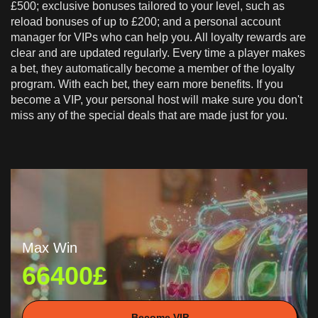
£500; exclusive bonuses tailored to your level, such as
reload bonuses of up to £200; and a personal account
manager for VIPs who can help you. All loyalty rewards are
clear and are updated regularly. Every time a player makes
a bet, they automatically become a member of the loyalty
program. With each bet, they earn more benefits. If you
become a VIP, your personal host will make sure you don't
miss any of the special deals that are made just for you.
Max Win
66400£
Become VIP