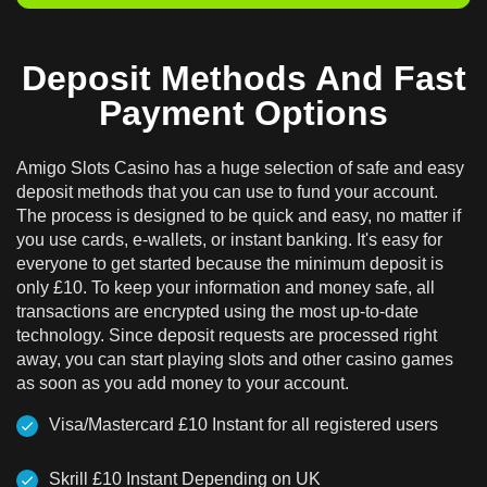
Deposit Methods And Fast
Payment Options
Amigo Slots Casino has a huge selection of safe and easy
deposit methods that you can use to fund your account.
The process is designed to be quick and easy, no matter if
you use cards, e-wallets, or instant banking. It's easy for
everyone to get started because the minimum deposit is
only £10. To keep your information and money safe, all
transactions are encrypted using the most up-to-date
technology. Since deposit requests are processed right
away, you can start playing slots and other casino games
as soon as you add money to your account.
Visa/Mastercard £10 Instant for all registered users
Skrill £10 Instant Depending on UK