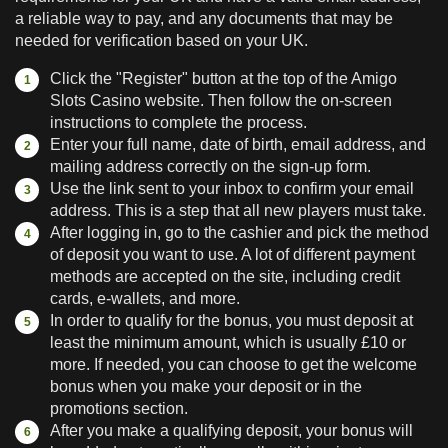
a reliable way to pay, and any documents that may be
needed for verification based on your UK.
Click the "Register" button at the top of the Amigo
Slots Casino website. Then follow the on-screen
instructions to complete the process.
Enter your full name, date of birth, email address, and
mailing address correctly on the sign-up form.
Use the link sent to your inbox to confirm your email
address. This is a step that all new players must take.
After logging in, go to the cashier and pick the method
of deposit you want to use. A lot of different payment
methods are accepted on the site, including credit
cards, e-wallets, and more.
In order to qualify for the bonus, you must deposit at
least the minimum amount, which is usually £10 or
more. If needed, you can choose to get the welcome
bonus when you make your deposit or in the
promotions section.
After you make a qualifying deposit, your bonus will