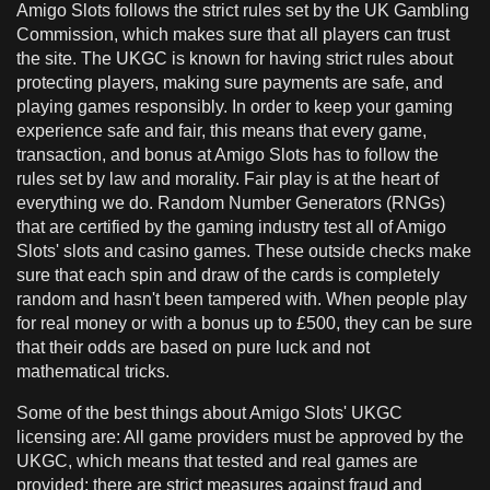
Amigo Slots follows the strict rules set by the UK Gambling
Commission, which makes sure that all players can trust
the site. The UKGC is known for having strict rules about
protecting players, making sure payments are safe, and
playing games responsibly. In order to keep your gaming
experience safe and fair, this means that every game,
transaction, and bonus at Amigo Slots has to follow the
rules set by law and morality. Fair play is at the heart of
everything we do. Random Number Generators (RNGs)
that are certified by the gaming industry test all of Amigo
Slots' slots and casino games. These outside checks make
sure that each spin and draw of the cards is completely
random and hasn't been tampered with. When people play
for real money or with a bonus up to £500, they can be sure
that their odds are based on pure luck and not
mathematical tricks.
Some of the best things about Amigo Slots' UKGC
licensing are: All game providers must be approved by the
UKGC, which means that tested and real games are
provided; there are strict measures against fraud and