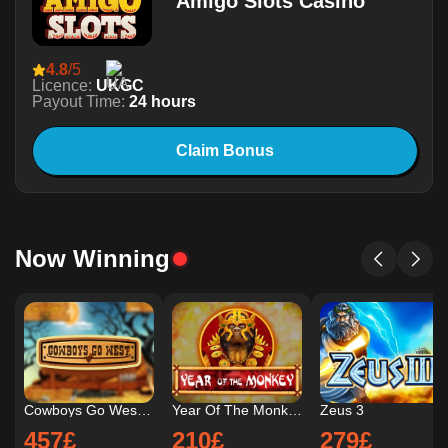
Amigo Slots Casino
4.8
/5
Licence:
UKGC
Payout Time:
24 hours
Claim Bonus
Now Winning
King Cashalot
397£
Year Of The Monkey
Zeus 3
210£
279£