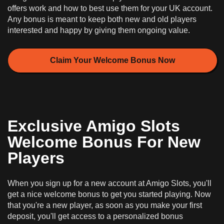
offers work and how to best use them for your UK account.
Any bonus is meant to keep both new and old players
interested and happy by giving them ongoing value.
Claim Your Welcome Bonus Now
Exclusive Amigo Slots
Welcome Bonus For New
Players
When you sign up for a new account at Amigo Slots, you'll
get a nice welcome bonus to get you started playing. Now
that you're a new player, as soon as you make your first
deposit, you'll get access to a personalized bonus