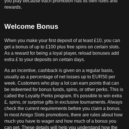
you play because each promotion has its own rules and
rewards.
Welcome Bonus
When you make your first deposit of at least £10, you can
get a bonus of up to £100 plus free spins on certain slots.
As a reward for being a loyal player, reload bonuses add
extra £ to your deposits on certain days.
As an incentive, cashback is given on a regular basis,
usually as a percentage of net losses up to EUR50 per
week. Customers who play a lot can earn points that can
be redeemed for bonus funds, spins, or other perks. This is
called the Loyalty Perks program. It's possible to win extra
£, spins, or surprise gifts in exclusive tournaments. Always
check the current requirements before you claim a bonus.
In most Amigo Slots promotions, there are rules about how
much you have to wager and how much of a bonus you
can get. These details will help you understand how the