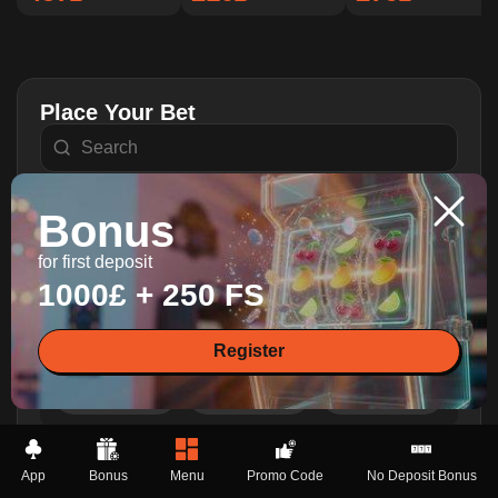
Place Your Bet
Bonus
All
for first deposit
1000£ + 250 FS
06.08.2026
23:00
Leicester City
Draw
Crystal Palace
Register
2.3
3.65
2.65
06.08.2026
00:00
App
Bonus
Menu
Promo Code
No Deposit Bonus