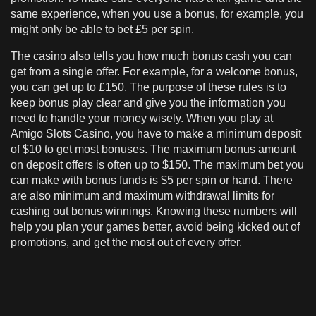
same experience, when you use a bonus, for example, you
might only be able to bet £5 per spin.
The casino also tells you how much bonus cash you can
get from a single offer. For example, for a welcome bonus,
you can get up to £150. The purpose of these rules is to
keep bonus play clear and give you the information you
need to handle your money wisely. When you play at
Amigo Slots Casino, you have to make a minimum deposit
of $10 to get most bonuses. The maximum bonus amount
on deposit offers is often up to $150. The maximum bet you
can make with bonus funds is $5 per spin or hand. There
are also minimum and maximum withdrawal limits for
cashing out bonus winnings. Knowing these numbers will
help you plan your games better, avoid being kicked out of
promotions, and get the most out of every offer.