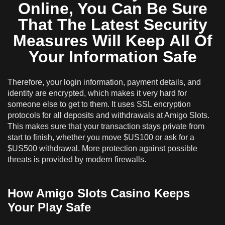
Online, You Can Be Sure
That The Latest Security
Measures Will Keep All Of
Your Information Safe
Therefore, your login information, payment details, and
identity are encrypted, which makes it very hard for
someone else to get to them. It uses SSL encryption
protocols for all deposits and withdrawals at Amigo Slots.
This makes sure that your transaction stays private from
start to finish, whether you move $US100 or ask for a
$US500 withdrawal. More protection against possible
threats is provided by modern firewalls.
How Amigo Slots Casino Keeps
Your Play Safe