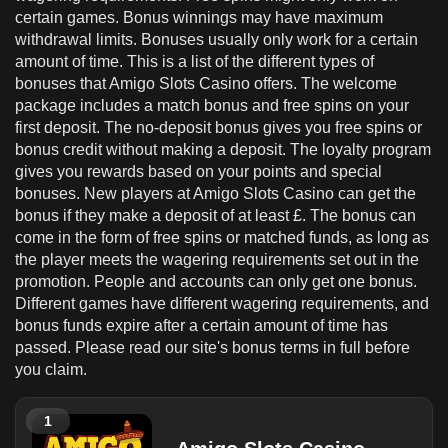
certain games. Bonus winnings may have maximum
withdrawal limits. Bonuses usually only work for a certain
amount of time. This is a list of the different types of
bonuses that Amigo Slots Casino offers. The welcome
package includes a match bonus and free spins on your
first deposit. The no-deposit bonus gives you free spins or
bonus credit without making a deposit. The loyalty program
gives you rewards based on your points and special
bonuses. New players at Amigo Slots Casino can get the
bonus if they make a deposit of at least £. The bonus can
come in the form of free spins or matched funds, as long as
the player meets the wagering requirements set out in the
promotion. People and accounts can only get one bonus.
Different games have different wagering requirements, and
bonus funds expire after a certain amount of time has
passed. Please read our site's bonus terms in full before
you claim.
1