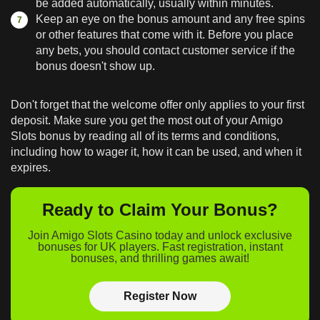
be added automatically, usually within minutes.
Keep an eye on the bonus amount and any free spins
or other features that come with it. Before you place
any bets, you should contact customer service if the
bonus doesn't show up.
Don't forget that the welcome offer only applies to your first
deposit. Make sure you get the most out of your Amigo
Slots bonus by reading all of its terms and conditions,
including how to wager it, how it can be used, and when it
expires.
Ready to Claim Your Bonus?
Join Amigo Slots Casino today and unlock exclusive
bonuses for UK players. Fast registration, instant
bonuses, and thrilling games await!
Register Now