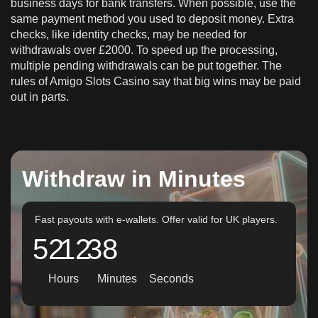
business days for bank transfers. When possible, use the
same payment method you used to deposit money. Extra
checks, like identity checks, may be needed for
withdrawals over £2000. To speed up the processing,
multiple pending withdrawals can be put together. The
rules of Amigo Slots Casino say that big wins may be paid
out in parts.
Withdraw in Minutes
Fast payouts with e-wallets. Offer valid for UK players.
52
12
37
Hours
Minutes
Seconds