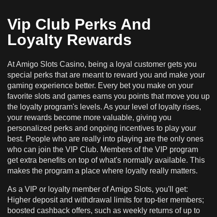
Vip Club Perks And
Loyalty Rewards
At Amigo Slots Casino, being a loyal customer gets you
special perks that are meant to reward you and make your
gaming experience better. Every bet you make on your
favorite slots and games earns you points that move you up
the loyalty program's levels. As your level of loyalty rises,
your rewards become more valuable, giving you
personalized perks and ongoing incentives to play your
best. People who are really into playing are the only ones
who can join the VIP Club. Members of the VIP program
get extra benefits on top of what's normally available. This
makes the program a place where loyalty really matters.
As a VIP or loyalty member of Amigo Slots, you'll get:
Higher deposit and withdrawal limits for top-tier members;
boosted cashback offers, such as weekly returns of up to