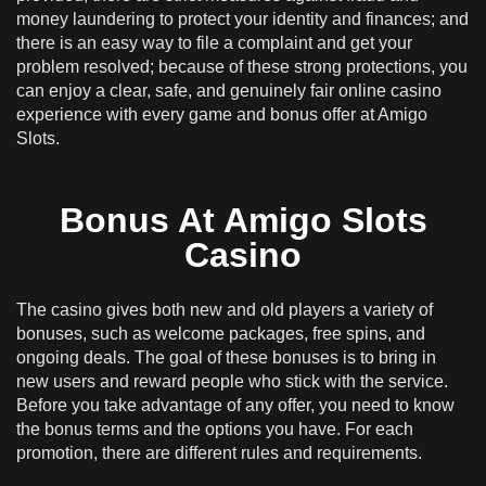
money laundering to protect your identity and finances; and
there is an easy way to file a complaint and get your
problem resolved; because of these strong protections, you
can enjoy a clear, safe, and genuinely fair online casino
experience with every game and bonus offer at Amigo
Slots.
Bonus At Amigo Slots
Casino
The casino gives both new and old players a variety of
bonuses, such as welcome packages, free spins, and
ongoing deals. The goal of these bonuses is to bring in
new users and reward people who stick with the service.
Before you take advantage of any offer, you need to know
the bonus terms and the options you have. For each
promotion, there are different rules and requirements.