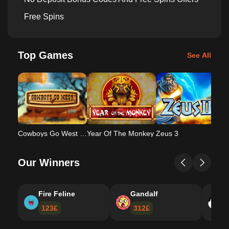
Free Spins
Vip Club Perks And Loyalty Rewards
How To Sign Up And Get Your Amigo Slots
Top Games
See All
Bonus
Deposit Methods And Fast Payment Options
Withdrawal Process And Time Needed To Get
Your Money Out
How Bet And Bonus Limits Work
S
Cowboys Go West Hd
Year Of The Monkey
Zeus 3
Mobile Bonuses And App Compatibility
How Does Amigo Slots Casino Mobile Work?
Our Winners
When You Play Games Online, You Can Be Sure
That The Latest Security Measures Will Keep All
FlashBack
Fire Feline
G
Of Your Information Safe
92£
123£
How Amigo Slots Casino Keeps Your Play Safe