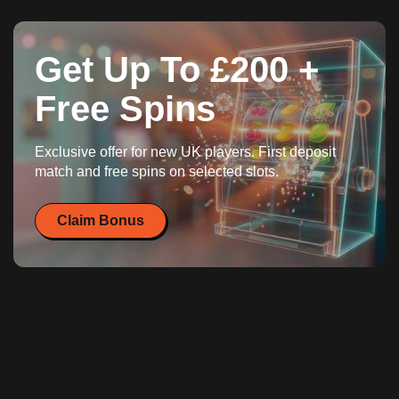
Get Up To £200 +
Free Spins
Exclusive offer for new UK players. First deposit
match and free spins on selected slots.
Claim Bonus