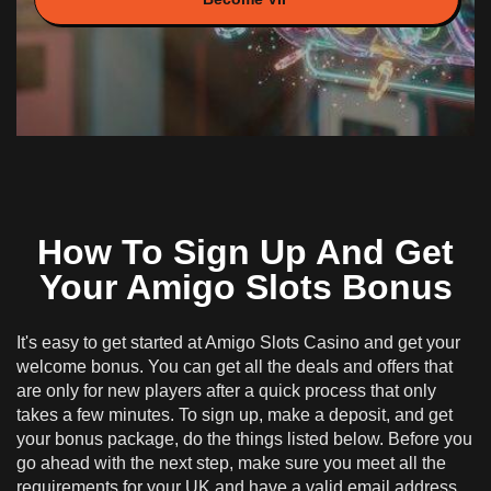
How To Sign Up And Get
Your Amigo Slots Bonus
It's easy to get started at Amigo Slots Casino and get your
welcome bonus. You can get all the deals and offers that
are only for new players after a quick process that only
takes a few minutes. To sign up, make a deposit, and get
your bonus package, do the things listed below. Before you
go ahead with the next step, make sure you meet all the
requirements for your UK and have a valid email address,