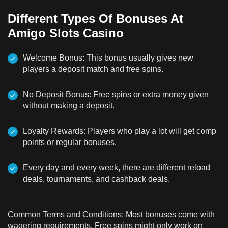
Different Types Of Bonuses At
Amigo Slots Casino
Welcome Bonus: This bonus usually gives new
players a deposit match and free spins.
No Deposit Bonus: Free spins or extra money given
without making a deposit.
Loyalty Rewards: Players who play a lot will get comp
points or regular bonuses.
Every day and every week, there are different reload
deals, tournaments, and cashback deals.
Common Terms and Conditions: Most bonuses come with
wagering requirements. Free spins might only work on