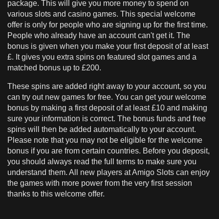
package. This will give you more money to spend on
various slots and casino games. This special welcome
offer is only for people who are signing up for the first time.
People who already have an account can't get it. The
bonus is given when you make your first deposit of at least
£. It gives you extra spins on featured slot games and a
matched bonus up to £200.
These spins are added right away to your account, so you
can try out new games for free. You can get your welcome
bonus by making a first deposit of at least £10 and making
sure your information is correct. The bonus funds and free
spins will then be added automatically to your account.
Please note that you may not be eligible for the welcome
bonus if you are from certain countries. Before you deposit,
you should always read the full terms to make sure you
understand them. All new players at Amigo Slots can enjoy
the games with more power from the very first session
thanks to this welcome offer.