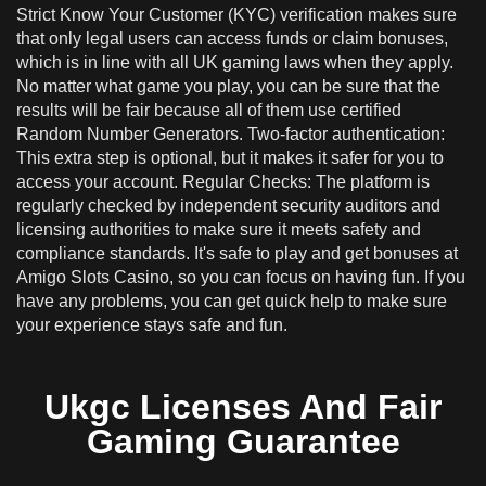
Strict Know Your Customer (KYC) verification makes sure
that only legal users can access funds or claim bonuses,
which is in line with all UK gaming laws when they apply.
No matter what game you play, you can be sure that the
results will be fair because all of them use certified
Random Number Generators. Two-factor authentication:
This extra step is optional, but it makes it safer for you to
access your account. Regular Checks: The platform is
regularly checked by independent security auditors and
licensing authorities to make sure it meets safety and
compliance standards. It's safe to play and get bonuses at
Amigo Slots Casino, so you can focus on having fun. If you
have any problems, you can get quick help to make sure
your experience stays safe and fun.
Ukgc Licenses And Fair
Gaming Guarantee