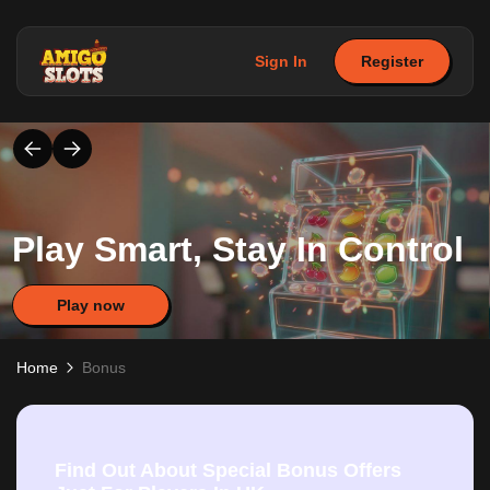
Sign In
Register
Play Smart, Stay In Control
Play now
Home
Bonus
Find Out About Special Bonus Offers