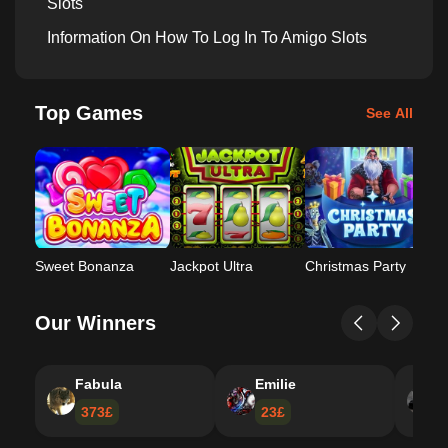
Slots
Information On How To Log In To Amigo Slots
Casino
Top Games
See All
B
Sweet Bonanza
Jackpot Ultra
Christmas Party
Our Winners
Fabula
Emilie
B
373£
23£