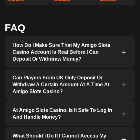
FAQ
How Do I Make Sure That My Amigo Slots
Casino Account Is Real Before I Can
Deposit Or Withdraw Money?
Can Players From UK Only Deposit Or
Withdraw A Certain Amount At A Time At
Amigo Slots Casino?
At Amigo Slots Casino, Is It Safe To Log In
And Handle Money?
What Should I Do If I Cannot Access My