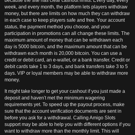
because the site has clear cashout limits. Every day, every
week, and every month, the platform lets players withdraw
money, but there are limits on how much they can withdraw
in each case to keep players safe and free. Your account
status, the payment method you choose, and your
participation in promotions can all change these limits. The
maximum amount of money that can be withdrawn each
day is 5000 bitcoin, and the maximum amount that can be
withdrawn each month is 20,000 bitcoin. You can use a
credit or debit card, an e-wallet, or a bank transfer. Credit or
debit cards take 1 to 3 days, and bank transfers take 3 to 5
days. VIP or loyal members may be able to withdraw more
money.
It might take longer to get your cashout if you just made a
deposit and haven't met the minimum wagering
requirements yet. To speed up the payout process, make
sure that the account verification documents are sent in
before you ask for a withdrawal. Calling Amigo Slots
support may be able to help you with different options if you
want to withdraw more than the monthly limit. This will