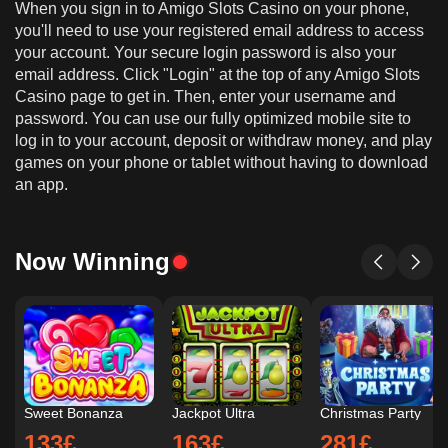
When you sign in to Amigo Slots Casino on your phone,
you'll need to use your registered email address to access
your account. Your secure login password is also your
email address. Click "Login" at the top of any Amigo Slots
Casino page to get in. Then, enter your username and
password. You can use our fully optimized mobile site to
log in to your account, deposit or withdraw money, and play
games on your phone or tablet without having to download
an app.
Now Winning
Sweet Bonanza
Jackpot Ultra
Christmas Party
133£
163£
281£