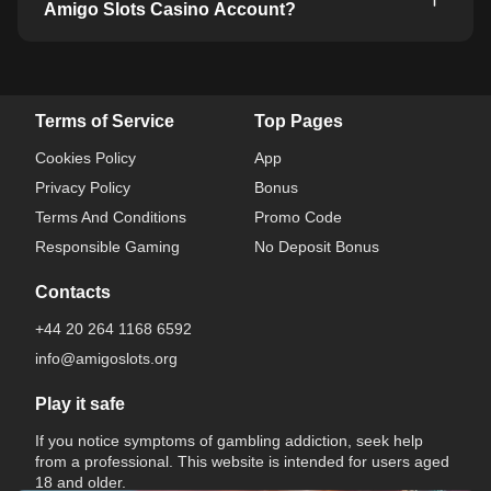
Amigo Slots Casino Account?
Terms of Service
Top Pages
Cookies Policy
App
Privacy Policy
Bonus
Terms And Conditions
Promo Code
Responsible Gaming
No Deposit Bonus
Contacts
+44 20 264 1168 6592
info@amigoslots.org
Play it safe
If you notice symptoms of gambling addiction, seek help
from a professional. This website is intended for users aged
18 and older.