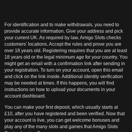
For identification and to make withdrawals, you need to
provide accurate information. Give your address and pick
your current UK. As required by law, Amigo Slots checks
customers' locations. Accept the rules and prove you are
over 18 years old. Registering requires that you are at least
18 years old or the legal minimum age for your country. You
might get an email with a confirmation link after sending in
your registration. To turn on your account, open this email
and click on the link inside. Additional identity verification
may be needed at times. If this happens, you will find
instructions on how to upload your documents in your
account dashboard.
You can make your first deposit, which usually starts at
£10, after you have registered and been verified. Now that
your account is live, you can get welcome bonuses and
play any of the many slots and games that Amigo Slots