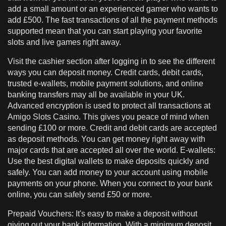
add a small amount or an experienced gamer who wants to
add £500. The fast transactions of all the payment methods
supported mean that you can start playing your favorite
slots and live games right away.
Visit the cashier section after logging in to see the different
ways you can deposit money. Credit cards, debit cards,
trusted e-wallets, mobile payment solutions, and online
banking transfers may all be available in your UK.
Advanced encryption is used to protect all transactions at
Amigo Slots Casino. This gives you peace of mind when
sending £100 or more. Credit and debit cards are accepted
as deposit methods. You can get money right away with
major cards that are accepted all over the world. E-wallets:
Use the best digital wallets to make deposits quickly and
safely. You can add money to your account using mobile
payments on your phone. When you connect to your bank
online, you can safely send £50 or more.
Prepaid Vouchers: It's easy to make a deposit without
giving out your bank information. With a minimum deposit