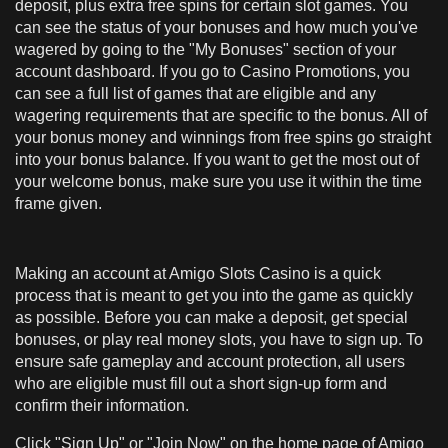
deposit, plus extra free spins for certain slot games. You
can see the status of your bonuses and how much you've
wagered by going to the "My Bonuses" section of your
account dashboard. If you go to Casino Promotions, you
can see a full list of games that are eligible and any
wagering requirements that are specific to the bonus. All of
your bonus money and winnings from free spins go straight
into your bonus balance. If you want to get the most out of
your welcome bonus, make sure you use it within the time
frame given.
Making an account at Amigo Slots Casino is a quick
process that is meant to get you into the game as quickly
as possible. Before you can make a deposit, get special
bonuses, or play real money slots, you have to sign up. To
ensure safe gameplay and account protection, all users
who are eligible must fill out a short sign-up form and
confirm their information.
Click "Sign Up" or "Join Now" on the home page of Amigo