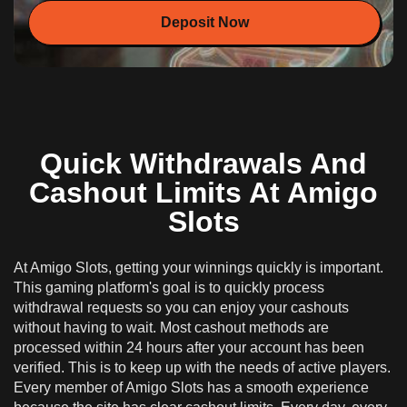
Deposit Now
Quick Withdrawals And
Cashout Limits At Amigo
Slots
At Amigo Slots, getting your winnings quickly is important.
This gaming platform's goal is to quickly process
withdrawal requests so you can enjoy your cashouts
without having to wait. Most cashout methods are
processed within 24 hours after your account has been
verified. This is to keep up with the needs of active players.
Every member of Amigo Slots has a smooth experience