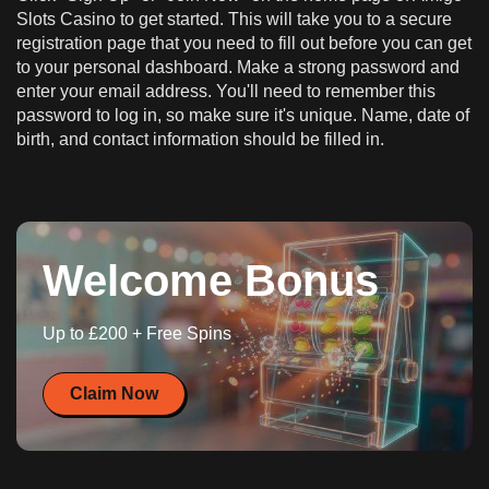
Slots Casino to get started. This will take you to a secure
registration page that you need to fill out before you can get
to your personal dashboard. Make a strong password and
enter your email address. You'll need to remember this
password to log in, so make sure it's unique. Name, date of
birth, and contact information should be filled in.
Welcome Bonus
Up to £200 + Free Spins
Claim Now