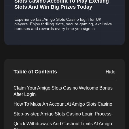
Slots Casino Account To Play Exciting
Slots And Win Big Prizes Today
Experience fast Amigo Slots Casino login for UK
players. Enjoy thrilling slots, secure gaming, exclusive
bonuses and rewards every time you sign in.
Table of Contents
Hide
Claim Your Amigo Slots Casino Welcome Bonus
After Login
How To Make An Account At Amigo Slots Casino
Step-by-step Amigo Slots Casino Login Process
Quick Withdrawals And Cashout Limits At Amigo