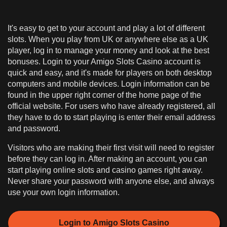
It's easy to get to your account and play a lot of different
slots. When you play from UK or anywhere else as a UK
player, log in to manage your money and look at the best
bonuses. Login to your Amigo Slots Casino account is
quick and easy, and it's made for players on both desktop
computers and mobile devices. Login information can be
found in the upper right corner of the home page of the
official website. For users who have already registered, all
they have to do to start playing is enter their email address
and password.
Visitors who are making their first visit will need to register
before they can log in. After making an account, you can
start playing online slots and casino games right away.
Never share your password with anyone else, and always
use your own login information.
Login to Amigo Slots Casino