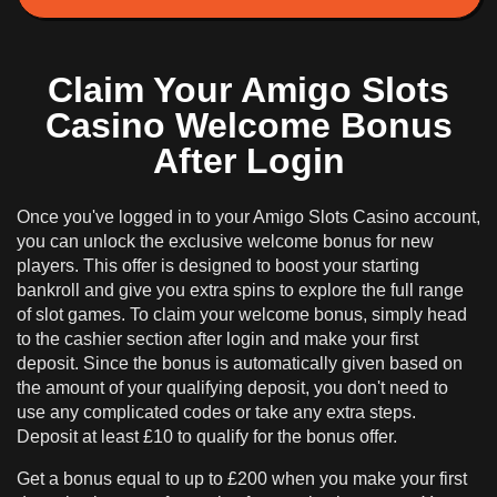
Claim Your Amigo Slots
Casino Welcome Bonus
After Login
Once you've logged in to your Amigo Slots Casino account,
you can unlock the exclusive welcome bonus for new
players. This offer is designed to boost your starting
bankroll and give you extra spins to explore the full range
of slot games. To claim your welcome bonus, simply head
to the cashier section after login and make your first
deposit. Since the bonus is automatically given based on
the amount of your qualifying deposit, you don't need to
use any complicated codes or take any extra steps.
Deposit at least £10 to qualify for the bonus offer.
Get a bonus equal to up to £200 when you make your first