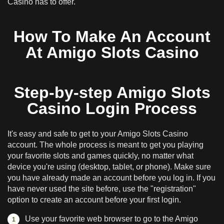
Casino has to offer.
How To Make An Account
At Amigo Slots Casino
Step-by-step Amigo Slots
Casino Login Process
It's easy and safe to get to your Amigo Slots Casino
account. The whole process is meant to get you playing
your favorite slots and games quickly, no matter what
device you're using (desktop, tablet, or phone). Make sure
you have already made an account before you log in. If you
have never used the site before, use the "registration"
option to create an account before your first login.
Use your favorite web browser to go to the Amigo