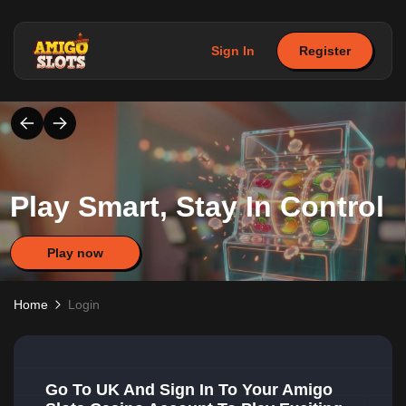
Sign In
Register
Play Smart, Stay In Control
Play now
Home
Login
Go To UK And Sign In To Your Amigo