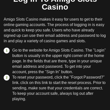
Casino
Amigo Slots Casino makes it easy for users to get to their
online gaming accounts. The process of logging in is easy
and quick to keep you safe. Users who have already
signed up can use their email address and password to log
in and play a variety of casino games and slots.
Go to the website for Amigo Slots Casino. The "Login"
button is usually in the upper right corner of the home
page. In the fields that are there, type in your unique
email address and password. To get into your
account, press the "Sign In" button.
To reset your password, click the "Forgot Password?"
link. click on this link to start the reset process. Prior to
sending, make sure that your credentials are correct.
To keep your account safe, always log out after
playing.