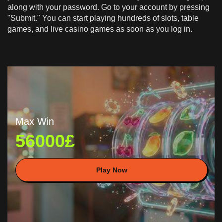
along with your password. Go to your account by pressing
"Submit." You can start playing hundreds of slots, table
games, and live casino games as soon as you log in.
Max Win
56000£
Play Now