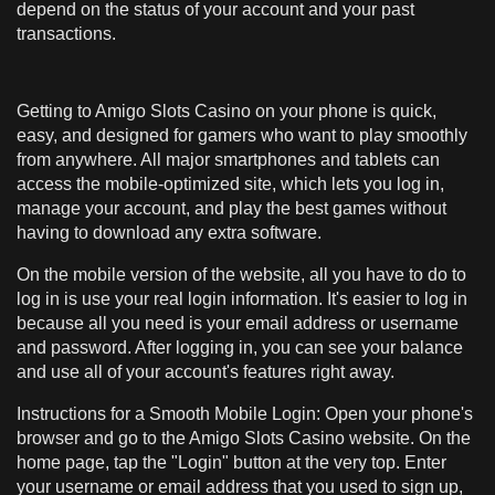
depend on the status of your account and your past
transactions.
Getting to Amigo Slots Casino on your phone is quick,
easy, and designed for gamers who want to play smoothly
from anywhere. All major smartphones and tablets can
access the mobile-optimized site, which lets you log in,
manage your account, and play the best games without
having to download any extra software.
On the mobile version of the website, all you have to do to
log in is use your real login information. It's easier to log in
because all you need is your email address or username
and password. After logging in, you can see your balance
and use all of your account's features right away.
Instructions for a Smooth Mobile Login: Open your phone's
browser and go to the Amigo Slots Casino website. On the
home page, tap the "Login" button at the very top. Enter
your username or email address that you used to sign up,