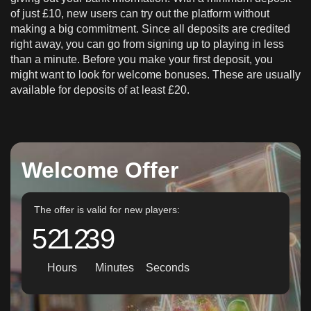
of just £10, new users can try out the platform without
making a big commitment. Since all deposits are credited
right away, you can go from signing up to playing in less
than a minute. Before you make your first deposit, you
might want to look for welcome bonuses. These are usually
available for deposits of at least £20.
Welcome Offer
The offer is valid for new players:
52
12
38
Hours
Minutes
Seconds