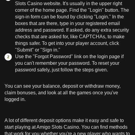
Slots Casino website. It's usually in the upper right
corner of the home page. Find the "Login" button. The
sign-in form can be found by clicking "Login." In the
boxes that are there, type in your registered email
address and password. If asked, do any extra security
checks that are asked for, like CAPTCHAs, to make
things safer. To get into your player account, click
"Submit" or "Sign in."
Use the "Forgot Password" link on the login page if
you can't remember your password. To reset your
password safely, just follow the steps given.
You can see your balance, deposit or withdraw money,
claim bonuses, and look at all the games once you've
logged in.
A lot of different deposit options make it easy and safe to
start playing at Amigo Slots Casino. You can find methods
that work for you whether you're a new player who wants to