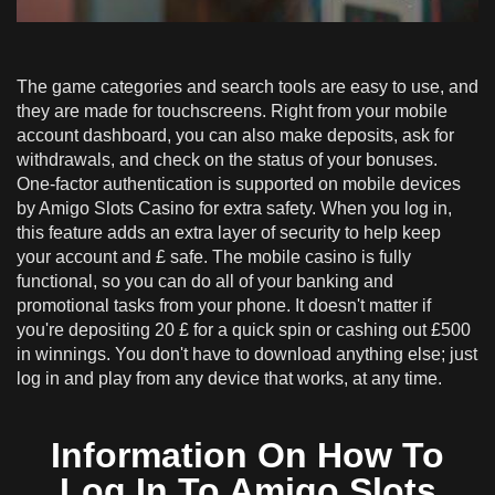
The game categories and search tools are easy to use, and
they are made for touchscreens. Right from your mobile
account dashboard, you can also make deposits, ask for
withdrawals, and check on the status of your bonuses.
One-factor authentication is supported on mobile devices
by Amigo Slots Casino for extra safety. When you log in,
this feature adds an extra layer of security to help keep
your account and £ safe. The mobile casino is fully
functional, so you can do all of your banking and
promotional tasks from your phone. It doesn't matter if
you're depositing 20 £ for a quick spin or cashing out £500
in winnings. You don't have to download anything else; just
log in and play from any device that works, at any time.
Information On How To
Log In To Amigo Slots