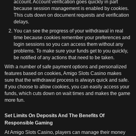
account. Account verification goes quickly in part
because session management is enabled by cookies.
This cuts down on document requests and verification
delays.
You can see the progress of your withdrawal in real
time because cookies remember your preferences and
login sessions so you can access them without any
problems. To make sure your funds get to you quickly,
be notified of any actions that need to be taken.
With a number of safe payment options and personalized
features based on cookies, Amigo Slots Casino makes
sure that the withdrawal process is always quick and safe.
If you choose to allow cookies, you can easily access your
funds, which cuts down on wait times and makes the game
more fun.
Set Limits On Deposits And The Benefits Of
Responsible Gaming
At Amigo Slots Casino, players can manage their money