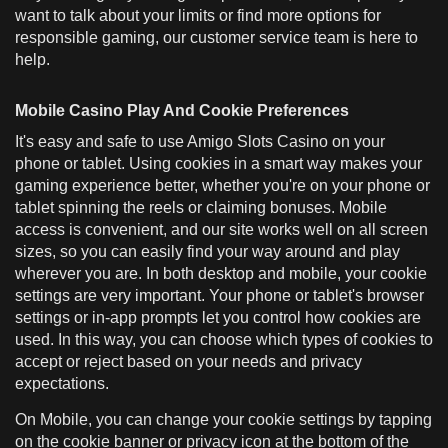
want to talk about your limits or find more options for
responsible gaming, our customer service team is here to
help.
Mobile Casino Play And Cookie Preferences
It's easy and safe to use Amigo Slots Casino on your
phone or tablet. Using cookies in a smart way makes your
gaming experience better, whether you're on your phone or
tablet spinning the reels or claiming bonuses. Mobile
access is convenient, and our site works well on all screen
sizes, so you can easily find your way around and play
wherever you are. In both desktop and mobile, your cookie
settings are very important. Your phone or tablet's browser
settings or in-app prompts let you control how cookies are
used. In this way, you can choose which types of cookies to
accept or reject based on your needs and privacy
expectations.
On Mobile, you can change your cookie settings by tapping
on the cookie banner or privacy icon at the bottom of the