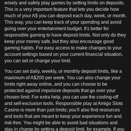
wisely and safely play games by setting limits on deposits.
This is a very important feature that lets you decide how
much of your A$ you can deposit each day, week, or month.
This way, you can keep track of your spending and avoid
going over your entertainment budget. It's better for
responsible gaming to have deposit limits. Not only do they
keep your money safe, but they also encourage good
gaming habits. For easy access to make changes to your
account settings based on your current financial situation,
you can set or change your limit.
You can set daily, weekly, or monthly deposit limits, like a
maximum of A$200 per week. You can also change your
limits right away online, and you can choose to be
protected against impulsive deposits that go over your
chosen limit. For extra help, you can use the cooling-off
and self-exclusion tools. Responsible play at Amigo Slots
Casino is more than just limits; you'll also find resources
and tools that are meant to keep your experience fun and
risk-free. You might be able to avoid bad situations and
stay in charge by setting a deposit limit, for example. If you