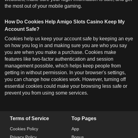
the most out of your mobile gaming.
How Do Cookies Help Amigo Slots Casino Keep My
Account Safe?
Cookies help us keep your account safe by keeping an eye
on how you log in and making sure you are who you say
you are when you make a purchase. Cookies make
features like two-factor authentication and session
management possible, which helps keep people from
getting in without permission. In your browser's settings,
you can change how cookies work. However, turning off
essential cookies could make your browsing less safe or
prevent you from using some services.
Terms of Service
Top Pages
Cookies Policy
App
Privacy Policy
Bonus