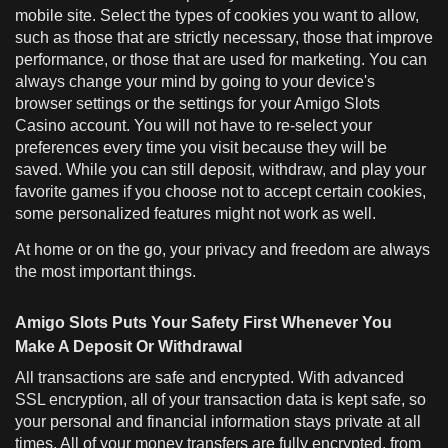
mobile site. Select the types of cookies you want to allow,
such as those that are strictly necessary, those that improve
performance, or those that are used for marketing. You can
always change your mind by going to your device's
browser settings or the settings for your Amigo Slots
Casino account. You will not have to re-select your
preferences every time you visit because they will be
saved. While you can still deposit, withdraw, and play your
favorite games if you choose not to accept certain cookies,
some personalized features might not work as well.
At home or on the go, your privacy and freedom are always
the most important things.
Amigo Slots Puts Your Safety First Whenever You
Make A Deposit Or Withdrawal
All transactions are safe and encrypted. With advanced
SSL encryption, all of your transaction data is kept safe, so
your personal and financial information stays private at all
times. All of your money transfers are fully encrypted, from