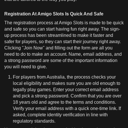
Registration At Amigo Slots Is Quick And Safe
The registration process at Amigo Slots is made to be quick
and safe so you can start having fun right away. The sign-
up process has been streamlined to make it faster and
safer for players, so they can start their journey right away.
Clicking "Join Now" and filling out the form are all you
need to do to make an account. Name, email address, and
a strong password are some of the important information
you will need to give.
For players from Australia, the process checks your
local eligibility and makes sure you are old enough to
legally play games. Enter your correct email address
and pick a strong password. Confirm that you are over
18 years old and agree to the terms and conditions.
Verify your email address with a quick one-time link. If
asked, complete identity verification in line with
regulatory standards.