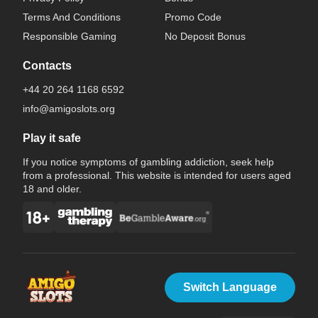
Terms And Conditions
Promo Code
Responsible Gaming
No Deposit Bonus
Contacts
+44 20 264 1168 6592
info@amigoslots.org
Play it safe
If you notice symptoms of gambling addiction, seek help
from a professional. This website is intended for users aged
18 and older.
Bonus
for first deposit
1000A$ + 250 FS
Switch Language
Register