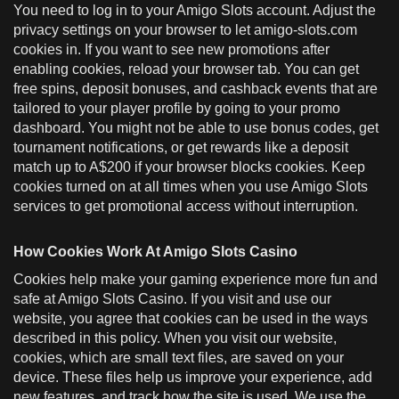
You need to log in to your Amigo Slots account. Adjust the
privacy settings on your browser to let amigo-slots.com
cookies in. If you want to see new promotions after
enabling cookies, reload your browser tab. You can get
free spins, deposit bonuses, and cashback events that are
tailored to your player profile by going to your promo
dashboard. You might not be able to use bonus codes, get
tournament notifications, or get rewards like a deposit
match up to A$200 if your browser blocks cookies. Keep
cookies turned on at all times when you use Amigo Slots
services to get promotional access without interruption.
How Cookies Work At Amigo Slots Casino
Cookies help make your gaming experience more fun and
safe at Amigo Slots Casino. If you visit and use our
website, you agree that cookies can be used in the ways
described in this policy. When you visit our website,
cookies, which are small text files, are saved on your
device. These files help us improve your experience, add
new features, and track how the site is used. We use the