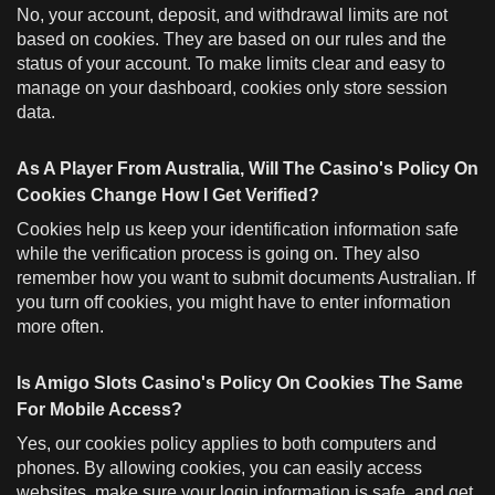
No, your account, deposit, and withdrawal limits are not
based on cookies. They are based on our rules and the
status of your account. To make limits clear and easy to
manage on your dashboard, cookies only store session
data.
As A Player From Australia, Will The Casino's Policy On
Cookies Change How I Get Verified?
Cookies help us keep your identification information safe
while the verification process is going on. They also
remember how you want to submit documents Australian. If
you turn off cookies, you might have to enter information
more often.
Is Amigo Slots Casino's Policy On Cookies The Same
For Mobile Access?
Yes, our cookies policy applies to both computers and
phones. By allowing cookies, you can easily access
websites, make sure your login information is safe, and get