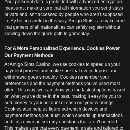
Your personal data is protected with advanced encryption
measures, making sure that all information you send stays
private and isn't accessed by people who aren't supposed
to. By being careful in this way, Amigo Slots can make sure
that gamers of all nationalities can safely register without
slowing down the quick path to gameplay.
For A More Personalized Experience, Cookies Power
Our Payment Methods
At Amigo Slots Casino, we use cookies to speed up your
payment process and make sure that every deposit and
withdrawal goes smoothly. Cookies remember your
preferences and the payment methods you've used most
often. This way, we can show you the fastest options based
on what you've done in the past, making it easy for you to
add money to your account or cash out your winnings.
Cookies also help us figure out which devices and
payment methods you trust, which speeds up transactions
and cuts down on security questions that aren't needed.
This makes sure that every payment is safe and tailored to