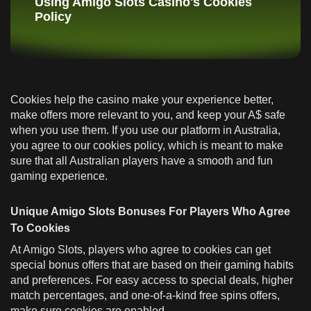
Using Amigo Slots Casino's Cookies
Policy
Cookies help the casino make your experience better,
make offers more relevant to you, and keep your A$ safe
when you use them. If you use our platform in Australia,
you agree to our cookies policy, which is meant to make
sure that all Australian players have a smooth and fun
gaming experience.
Unique Amigo Slots Bonuses For Players Who Agree
To Cookies
At Amigo Slots, players who agree to cookies can get
special bonus offers that are based on their gaming habits
and preferences. For easy access to special deals, higher
match percentages, and one-of-a-kind free spins offers,
make sure cookies are enabled.