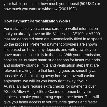
your habits, no matter how much you deposit (50 USD) or
how much you want to withdraw (200 USD).
How Payment Personalization Works
For instant use, you can use card or e-wallet information
that you already have on file. Values like A$100 or A$200
that are deposited often are automatically filled in to speed
up the process. Preferred payment providers are shown
first based on how many deposits and withdrawals you
have made successfully in the past. With your permission,
cookies let us make smart suggestions for faster methods
and instantly change limits and verification steps that are
relevant, making sure that funding goes as smoothly as
possible. Without taking away from your overall casino
enjoyment, we will let you know right away if your
Australian laws require extra checks for payments over
A$500. Allow Amigo Slots Casino to remember your
choices to make your gaming experience better. This will
give you faster access to your favorite games and faster