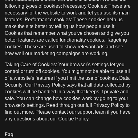
following types of cookies: Necessary Cookies: These are
necessary for the website to work and let you use its main
features. Performance cookies: These cookies help us
make the site better by telling us how people use it.
Cookies that remember what you've chosen and give you
better features are called functionality cookies. Targeting
cookies: These are used to show relevant ads and see
how well our marketing campaigns are working.
Taking Care of Cookies: Your browser's settings let you
control or turn off cookies. You might not be able to use all
of a website's features if you limit the use of cookies. Data
Security: Our Privacy Policy says that all data collected by
cookies will be handled in a way that keeps it private and
safe. You can change how cookies work by going to your
browser's settings. Read through our full Privacy Policy to
find out more. Please contact our support team if you have
any questions about our Cookie Policy.
Faq