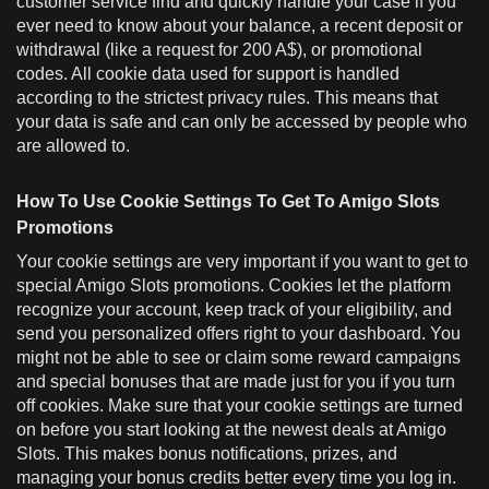
customer service find and quickly handle your case if you
ever need to know about your balance, a recent deposit or
withdrawal (like a request for 200 A$), or promotional
codes. All cookie data used for support is handled
according to the strictest privacy rules. This means that
your data is safe and can only be accessed by people who
are allowed to.
How To Use Cookie Settings To Get To Amigo Slots
Promotions
Your cookie settings are very important if you want to get to
special Amigo Slots promotions. Cookies let the platform
recognize your account, keep track of your eligibility, and
send you personalized offers right to your dashboard. You
might not be able to see or claim some reward campaigns
and special bonuses that are made just for you if you turn
off cookies. Make sure that your cookie settings are turned
on before you start looking at the newest deals at Amigo
Slots. This makes bonus notifications, prizes, and
managing your bonus credits better every time you log in.