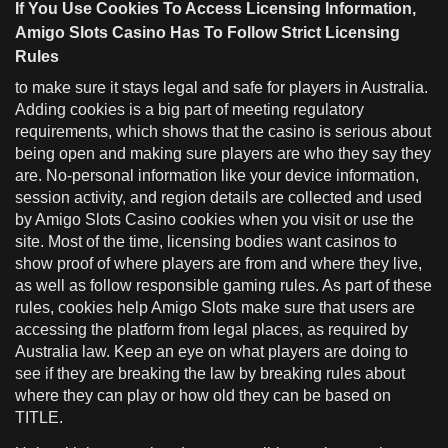
If You Use Cookies To Access Licensing Information,
Amigo Slots Casino Has To Follow Strict Licensing
Rules
to make sure it stays legal and safe for players in Australia.
Adding cookies is a big part of meeting regulatory
requirements, which shows that the casino is serious about
being open and making sure players are who they say they
are. No-personal information like your device information,
session activity, and region details are collected and used
by Amigo Slots Casino cookies when you visit or use the
site. Most of the time, licensing bodies want casinos to
show proof of where players are from and where they live,
as well as follow responsible gaming rules. As part of these
rules, cookies help Amigo Slots make sure that users are
accessing the platform from legal places, as required by
Australia law. Keep an eye on what players are doing to
see if they are breaking the law by breaking rules about
where they can play or how old they can be based on
TITLE.