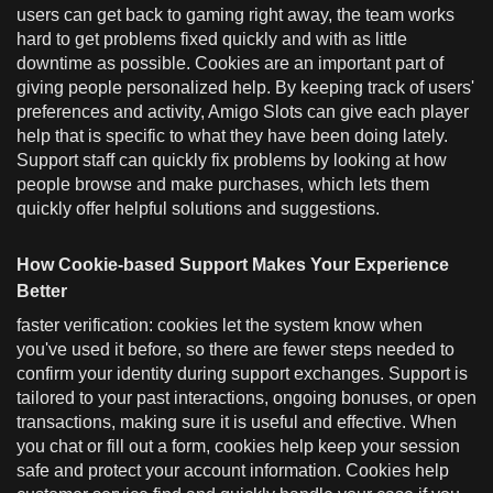
users can get back to gaming right away, the team works
hard to get problems fixed quickly and with as little
downtime as possible. Cookies are an important part of
giving people personalized help. By keeping track of users'
preferences and activity, Amigo Slots can give each player
help that is specific to what they have been doing lately.
Support staff can quickly fix problems by looking at how
people browse and make purchases, which lets them
quickly offer helpful solutions and suggestions.
How Cookie-based Support Makes Your Experience
Better
faster verification: cookies let the system know when
you've used it before, so there are fewer steps needed to
confirm your identity during support exchanges. Support is
tailored to your past interactions, ongoing bonuses, or open
transactions, making sure it is useful and effective. When
you chat or fill out a form, cookies help keep your session
safe and protect your account information. Cookies help