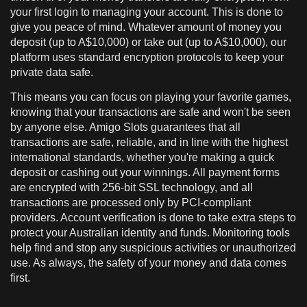
your first login to managing your account. This is done to
give you peace of mind. Whatever amount of money you
deposit (up to A$10,000) or take out (up to A$10,000), our
platform uses standard encryption protocols to keep your
private data safe.
This means you can focus on playing your favorite games,
knowing that your transactions are safe and won't be seen
by anyone else. Amigo Slots guarantees that all
transactions are safe, reliable, and in line with the highest
international standards, whether you're making a quick
deposit or cashing out your winnings. All payment forms
are encrypted with 256-bit SSL technology, and all
transactions are processed only by PCI-compliant
providers. Account verification is done to take extra steps to
protect your Australian identity and funds. Monitoring tools
help find and stop any suspicious activities or unauthorized
use. As always, the safety of your money and data comes
first.