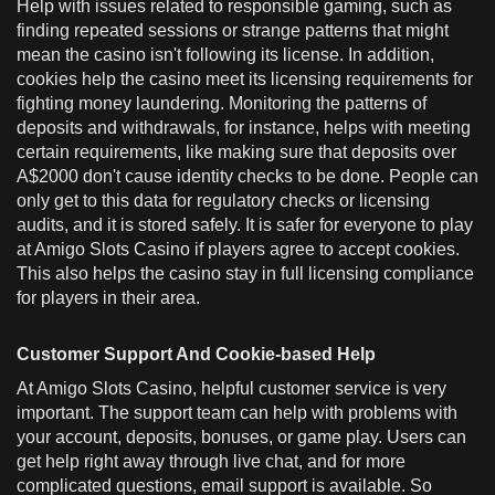
Help with issues related to responsible gaming, such as
finding repeated sessions or strange patterns that might
mean the casino isn't following its license. In addition,
cookies help the casino meet its licensing requirements for
fighting money laundering. Monitoring the patterns of
deposits and withdrawals, for instance, helps with meeting
certain requirements, like making sure that deposits over
A$2000 don't cause identity checks to be done. People can
only get to this data for regulatory checks or licensing
audits, and it is stored safely. It is safer for everyone to play
at Amigo Slots Casino if players agree to accept cookies.
This also helps the casino stay in full licensing compliance
for players in their area.
Customer Support And Cookie-based Help
At Amigo Slots Casino, helpful customer service is very
important. The support team can help with problems with
your account, deposits, bonuses, or game play. Users can
get help right away through live chat, and for more
complicated questions, email support is available. So