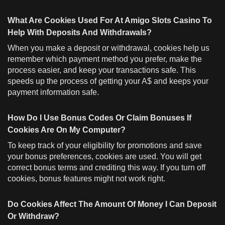
What Are Cookies Used For At Amigo Slots Casino To
Help With Deposits And Withdrawals?
When you make a deposit or withdrawal, cookies help us
remember which payment method you prefer, make the
process easier, and keep your transactions safe. This
speeds up the process of getting your A$ and keeps your
payment information safe.
How Do I Use Bonus Codes Or Claim Bonuses If
Cookies Are On My Computer?
To keep track of your eligibility for promotions and save
your bonus preferences, cookies are used. You will get
correct bonus terms and crediting this way. If you turn off
cookies, bonus features might not work right.
Do Cookies Affect The Amount Of Money I Can Deposit
Or Withdraw?