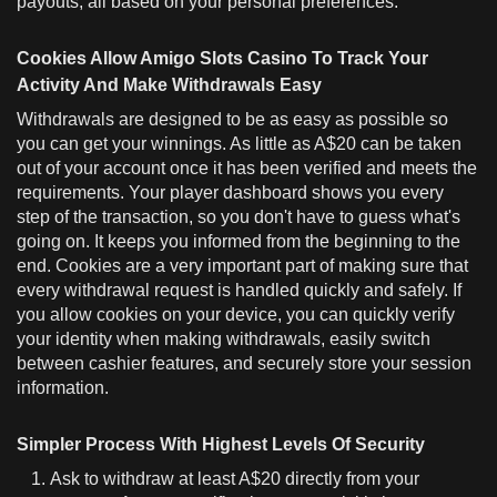
payouts, all based on your personal preferences.
Cookies Allow Amigo Slots Casino To Track Your
Activity And Make Withdrawals Easy
Withdrawals are designed to be as easy as possible so
you can get your winnings. As little as A$20 can be taken
out of your account once it has been verified and meets the
requirements. Your player dashboard shows you every
step of the transaction, so you don't have to guess what's
going on. It keeps you informed from the beginning to the
end. Cookies are a very important part of making sure that
every withdrawal request is handled quickly and safely. If
you allow cookies on your device, you can quickly verify
your identity when making withdrawals, easily switch
between cashier features, and securely store your session
information.
Simpler Process With Highest Levels Of Security
Ask to withdraw at least A$20 directly from your