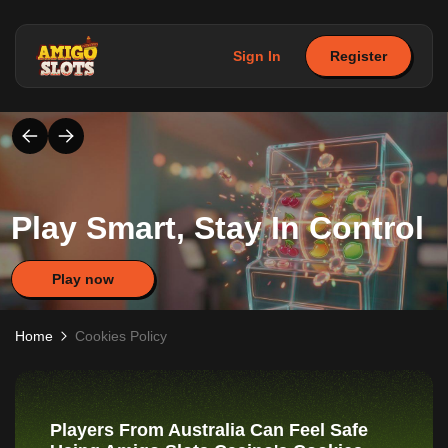
Sign In
Register
Play Smart, Stay In Control
Play now
Home
Cookies Policy
Players From Australia Can Feel Safe