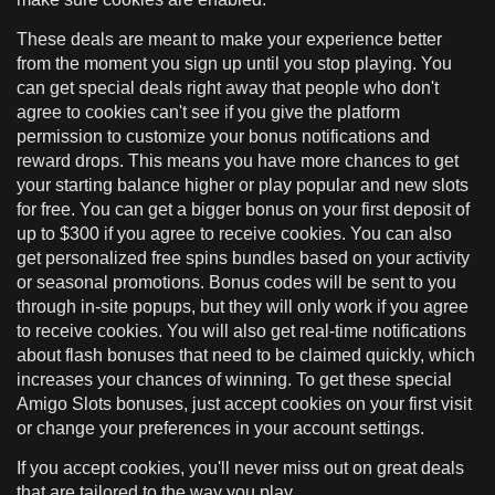
These deals are meant to make your experience better
from the moment you sign up until you stop playing. You
can get special deals right away that people who don't
agree to cookies can't see if you give the platform
permission to customize your bonus notifications and
reward drops. This means you have more chances to get
your starting balance higher or play popular and new slots
for free. You can get a bigger bonus on your first deposit of
up to $300 if you agree to receive cookies. You can also
get personalized free spins bundles based on your activity
or seasonal promotions. Bonus codes will be sent to you
through in-site popups, but they will only work if you agree
to receive cookies. You will also get real-time notifications
about flash bonuses that need to be claimed quickly, which
increases your chances of winning. To get these special
Amigo Slots bonuses, just accept cookies on your first visit
or change your preferences in your account settings.
If you accept cookies, you'll never miss out on great deals
that are tailored to the way you play.